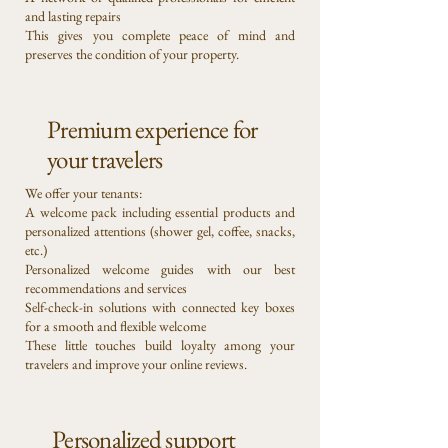
and lasting repairs
This gives you complete peace of mind and
preserves the condition of your property.
Premium experience for
your travelers
We offer your tenants:
A welcome pack including essential products and
personalized attentions (shower gel, coffee, snacks,
etc.)
Personalized welcome guides with our best
recommendations and services
Self-check-in solutions with connected key boxes
for a smooth and flexible welcome
These little touches build loyalty among your
travelers and improve your online reviews.
Personalized support