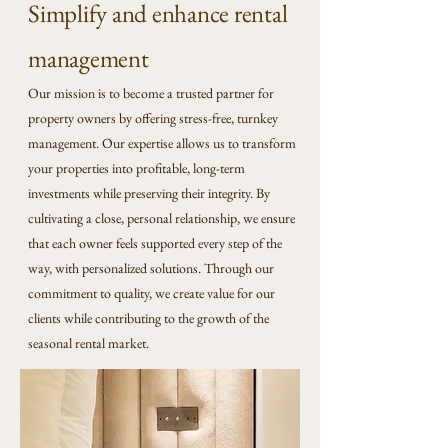
Simplify and enhance rental
management
Our mission is to become a trusted partner for
property owners by offering stress-free, turnkey
management. Our expertise allows us to transform
your properties into profitable, long-term
investments while preserving their integrity. By
cultivating a close, personal relationship, we ensure
that each owner feels supported every step of the
way, with personalized solutions. Through our
commitment to quality, we create value for our
clients while contributing to the growth of the
seasonal rental market.