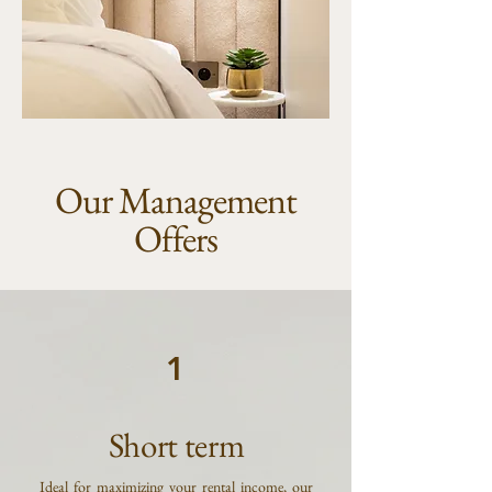
Our Management
Offers
1
Short term
Ideal for maximizing your rental income, our