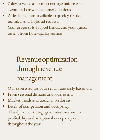
7 days a week support to manage unforeseen
events and answer customer questions
A dedicated team available to quickly resolve
technical and logistical requests
Your property is in good hands, and your guests
benefit from hotel-quality service.
Revenue optimization
through revenue
management
Our experts adjust your rental rates daily based on:
From seasonal demand and local events
Market trends and booking platforms
Levels of competition and occupancy
This dynamic strategy guarantees maximum
profitability and an optimal occupancy rate
throughout the year.