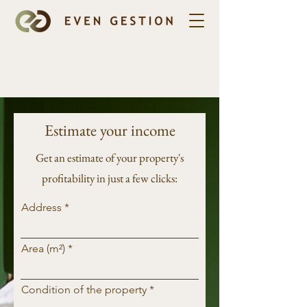
Estimate your income
Get an estimate of your property's
profitability in just a few clicks:
Address
Area (m²)
Condition of the property