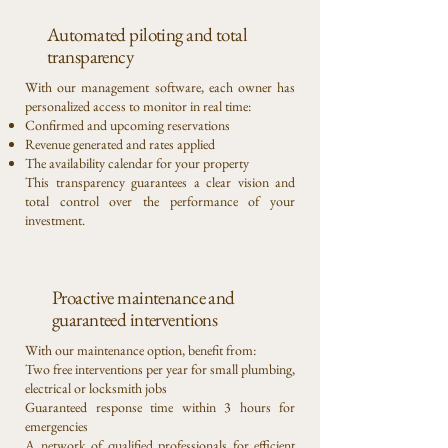
Automated piloting and total
transparency
With our management software, each owner has
personalized access to monitor in real time:
Confirmed and upcoming reservations
Revenue generated and rates applied
The availability calendar for your property
This transparency guarantees a clear vision and
total control over the performance of your
investment.
Proactive maintenance and
guaranteed interventions
With our maintenance option, benefit from:
Two free interventions per year for small plumbing,
electrical or locksmith jobs
Guaranteed response time within 3 hours for
emergencies
A network of qualified professionals for efficient