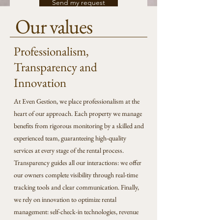
Send my request
Our values
Professionalism,
Transparency and
Innovation
At Even Gestion, we place professionalism at the
heart of our approach. Each property we manage
benefits from rigorous monitoring by a skilled and
experienced team, guaranteeing high-quality
services at every stage of the rental process.
Transparency guides all our interactions: we offer
our owners complete visibility through real-time
tracking tools and clear communication. Finally,
we rely on innovation to optimize rental
management: self-check-in technologies, revenue