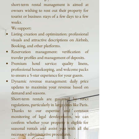
short-term rental management is aimed at
owners wishing to rent out their property for
tourist or business stays of a few days to a few
weeks.
We support:
Listing creation and optimization: professional
visuals and attractive descriptions on Airbnb,
Booking, and other platforms.
Reservation management: verification of
traveler profiles and management of deposits.
Premium hotel service: quality linens,
professional housekeeping, and welcome packs
to ensure a 5-star experience for your guests.
Dynamic revenue management: daily price
updates to maximize your revenue based on
demand and seasons.
Short-term rentals are governed by strict
regulations, particularly in large cities like Paris.
Thanks to our expertise and constant
monitoring of legal developments, we can
confirm whether your property is eligible for
seasonal rentals and assist you with all the
necessary administrative procedures.