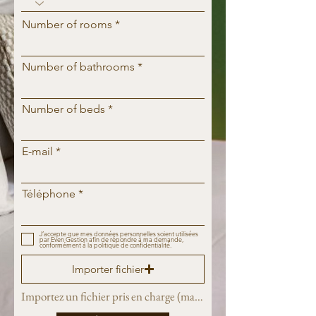
Number of rooms
Number of bathrooms
Number of beds
E-mail
Téléphone
J’accepte que mes données personnelles soient utilisées
par Even Gestion afin de répondre à ma demande,
conformément à la politique de confidentialité.
Importer fichier
Importez un fichier pris en charge (max. 15 Mo)