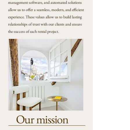
management software, and automated solutions
allow us to offer a seamless, modern, and efficient
experience. These values allow us to build lasting
relationships of trust with our clients and ensure
the success of each rental project.
Our mission