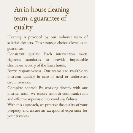
An in-house cleaning
team: a guarantee of
quality
Cleaning is provided by our in-house team of
salaried cleaners. This strategic choice allows us to
guarantee:
Consistent quality: Each intervention meets
rigorous standards to provide impeccable
cleanliness worthy of the finest hotels.
Better responsiveness: Our teams are available to
intervene quickly in case of need or unforeseen
circumstances.
Complete control: By working directly with our
internal team, we ensure smooth communication
and effective supervision to avoid any failures.
With this approach, we preserve the quality of your
property and ensure an exceptional experience for
your travelers.