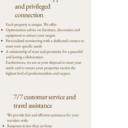
and privileged
connection
Each property is unique. We offer:
Optimization advice on furniture, decoration and
equipment to attract your targets
Personalized monitoring with a dedicated contact to
meet your specific needs
A relationship of trust and proximity for a peaceful
and lasting collaboration
Furthermore, we are at your disposal to meet your
needs and to ensure your properties receive the
highest level of professionalism and respect.
7/7 customer service and
travel assistance
We provide fast and efficient assistance for your
travelers with:
Response in less than an hour