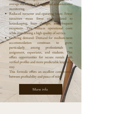
average durations and simplified administrative
monitoring.
Reduced turnover and operating costs: Fewer
turnovers mean fewer costs related to
housekeeping, linen changes, and frequent
receptions. This reduces operational costs
while maintaining a high quality of service.
Growing demand: Demand for medium-term
accommodation continues to grow,
particularly among professionals on
assignment, expatriates, and students. This
offers opportunities for secure rentals with
verified profiles and more predictable lengths of
stay.
This formula offers an excellent compromise
between profitability and peace of mind
More info