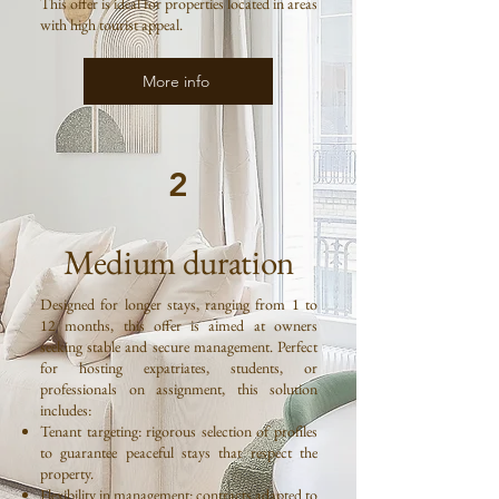
This offer is ideal for properties located in areas
with high tourist appeal.
More info
2
Medium duration
Designed for longer stays, ranging from 1 to
12 months, this offer is aimed at owners
seeking stable and secure management. Perfect
for hosting expatriates, students, or
professionals on assignment, this solution
includes:
Tenant targeting: rigorous selection of profiles
to guarantee peaceful stays that respect the
property.
Flexibility in management: contracts adapted to