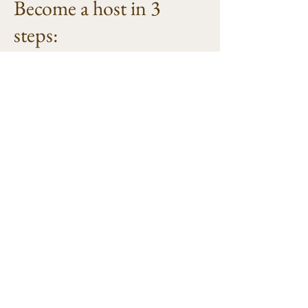
Become a host in 3
steps:
1. A contact appointment